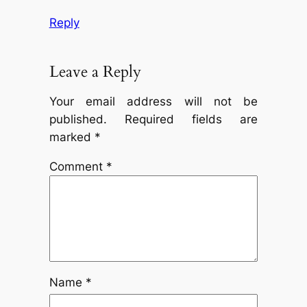
Reply
Leave a Reply
Your email address will not be
published.
Required fields are
marked
*
Comment
*
Name
*