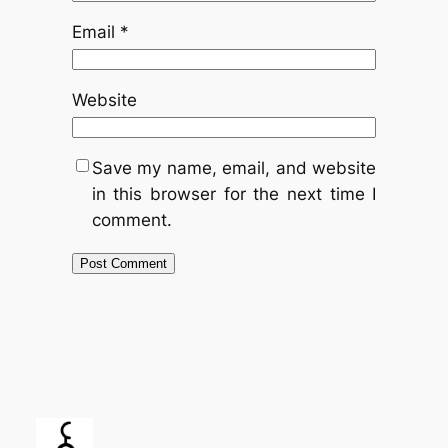
Email
*
Website
Save my name, email, and website
in this browser for the next time I
comment.