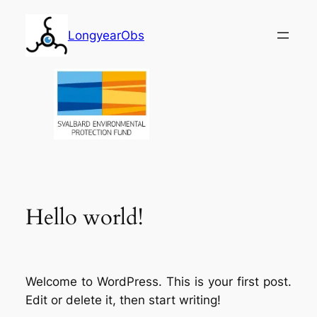
Skip
to
LongyearObs
content
Hello world!
Welcome to WordPress. This is your first post.
Edit or delete it, then start writing!