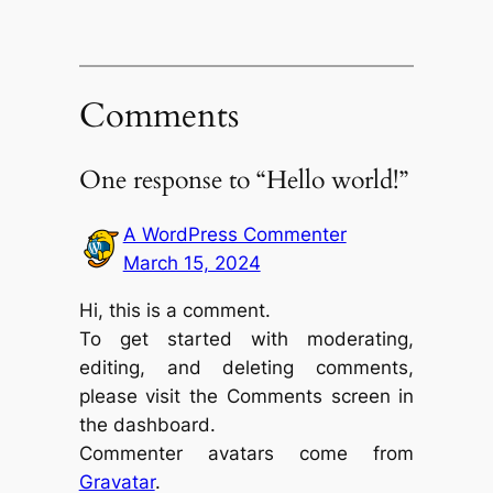
Comments
One response to “Hello world!”
A WordPress Commenter
March 15, 2024
Hi, this is a comment.
To get started with moderating,
editing, and deleting comments,
please visit the Comments screen in
the dashboard.
Commenter avatars come from
Gravatar
.